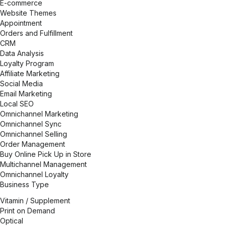
E-commerce
Website Themes
Appointment
Orders and Fulfillment
CRM
Data Analysis
Loyalty Program
Affiliate Marketing
Social Media
Email Marketing
Local SEO
Omnichannel Marketing
Omnichannel Sync
Omnichannel Selling
Order Management
Buy Online Pick Up in Store
Multichannel Management
Omnichannel Loyalty
Business Type
Vitamin / Supplement
Print on Demand
Optical