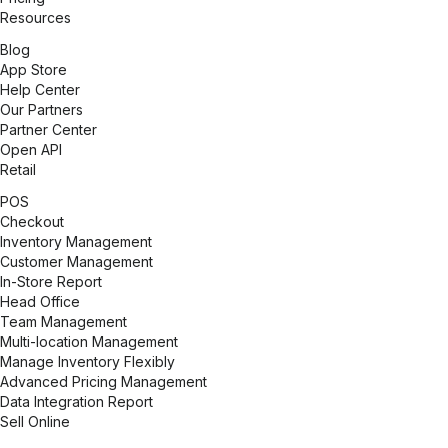
Resources
Blog
App Store
Help Center
Our Partners
Partner Center
Open API
Retail
POS
Checkout
Inventory Management
Customer Management
In-Store Report
Head Office
Team Management
Multi-location Management
Manage Inventory Flexibly
Advanced Pricing Management
Data Integration Report
Sell Online