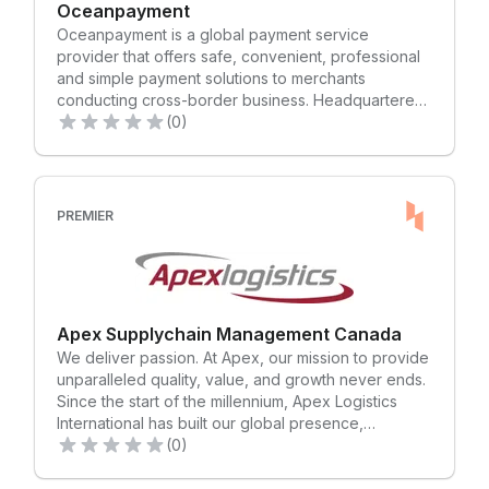
Oceanpayment
Oceanpayment is a global payment service
provider that offers safe, convenient, professional
and simple payment solutions to merchants
conducting cross-border business. Headquartered
in Hong Kong, Oceanpayment has an integrated
(0)
infrastructure comprising state-of-the-art payment
technology, effective risk management and
operational expertise. With operations spanning
globally, we have set up Technology & Operation
PREMIER
Centers of Business Entity in Shenzhen, Australia,
America, Europe and Singapore. Processing
transactions continually for several hundred
thousand merchants across 200 countries,
Oceanpayment helps businesses of all sizes, from
Apex Supplychain Management Canada
small to large enterprises, accept and process
We deliver passion. At Apex, our mission to provide
payments to maximize business opportunities and
unparalleled quality, value, and growth never ends.
revenue growth. By offering over 500 payment
Since the start of the millennium, Apex Logistics
methods in one platform, Oceanpayment enables
International has built our global presence,
merchants to accept a variety of payment types,
reputation, and partnerships on a passion for the
(0)
across multiple channels, anywhere in the world.
details. Our entrepreneurial spirit and pragmatic
With our global presence and expertise,
approach—assessing every client’s unique