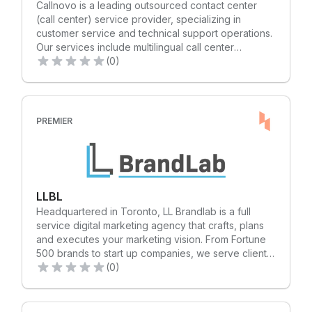
Callnovo is a leading outsourced contact center
往 https://www.citcon.com.
Schwartz Senior Vice President, Sales
(call center) service provider, specializing in
Representative 416.649.5943 | noah@lennard.com
customer service and technical support operations.
Grace Wei Sales Representative 416.915.5271 |
Our services include multilingual call center
gwei@lennard.com
outsourcing operations and an omni-channel
(0)
contact center and CRM technology solution. We
offer professional, flexible, and tailored call center
solutions to both small and large international
companies. With almost 20 years of experience in
PREMIER
over 40 industries, we have the ability to serve
more than 65 languages in the global market. Our
ultimate goal is to build an outsourced call center
with omni-channel communication and an
exceptional service team for our clients'
LLBL
businesses. By partnering with us, clients can focus
Headquartered in Toronto, LL Brandlab is a full
on their core business with peace of mind, as we
service digital marketing agency that crafts, plans
provide professional and high-quality call center
and executes your marketing vision. From Fortune
operations.
500 brands to start up companies, we serve clients
in consumer goods, food, software, finance,
(0)
education, healthcare, real estate and professional
services industries.