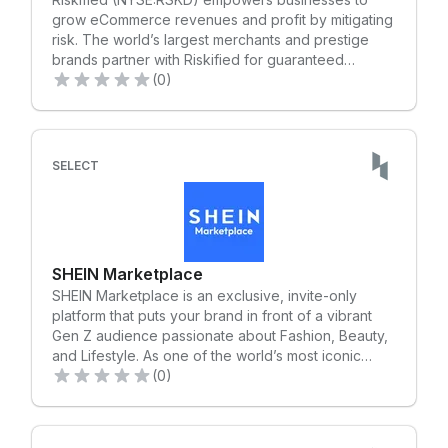
experiences that can change people’s lives. We're
grow eCommerce revenues and profit by mitigating
always ready with the most reliable support for your
risk. The world’s largest merchants and prestige
marketing. Your all-in-one service solution starts at
brands partner with Riskified for guaranteed
MOOC.
protection against chargebacks, to fight fraud and
(0)
policy abuse at scale and to improve customer
retention. Supported by the largest team of
eCommerce risk analysts, data scientists and
researchers, Riskified’s machine learning platform
SELECT
analyzes the individual behind each interaction to
provide real-time decisions and robust identity-
based insights. Learn more at Riskified.com.
SHEIN Marketplace
SHEIN Marketplace is an exclusive, invite-only
platform that puts your brand in front of a vibrant
Gen Z audience passionate about Fashion, Beauty,
and Lifestyle. As one of the world’s most iconic
shopping destinations, SHEIN now offers US sellers
(0)
the opportunity to reach a vast, engaged
community. Our fully integrated e-commerce
solution lets you effortlessly list, promote, and get