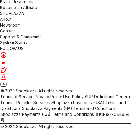
Brand Resources
Become an Affiliate
SHOPLAZZA
About
Newsroom
Contact
Support & Complaints
System Status
FOLLOW US
©
2024
Shoplazza. All rights reserved.
Terms of Service
Privacy Policy
Use Policy
AUP Definitions
General
Terms - Reseller Services
Shoplazza Payments (USA) Terms and
Conditions
Shoplazza Payments (HK) Terms and Conditions
Shoplazza Payments (CA) Terms and Conditions
粤ICP备17084964
号
©
2024
Shoplazza. All rights reserved.