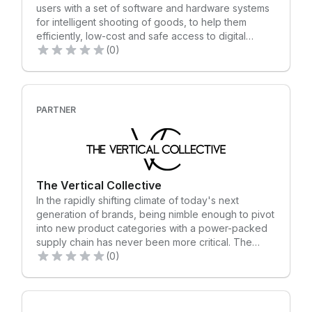
users with a set of software and hardware systems
for intelligent shooting of goods, to help them
efficiently, low-cost and safe access to digital
information of goods, including product pictures,
(0)
scene diagrams, 3D interactive models, videos, etc.
The company is headquartered in Shenzhen and
has offices in the United States.
PARTNER
The Vertical Collective
In the rapidly shifting climate of today's next
generation of brands, being nimble enough to pivot
into new product categories with a power-packed
supply chain has never been more critical. The
Vertical Collective offers end-to-end supply chain
(0)
solutions, including product design and
development, sourcing, manufacturing, quality
control, and global logistics. Covering over forty
categories and representing over 150 factories