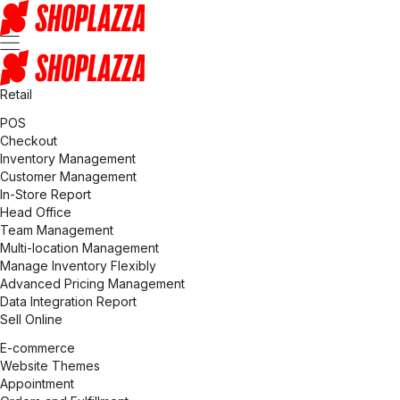
Retail
POS
Checkout
Inventory Management
Customer Management
In-Store Report
Head Office
Team Management
Multi-location Management
Manage Inventory Flexibly
Advanced Pricing Management
Data Integration Report
Sell Online
E-commerce
Website Themes
Appointment