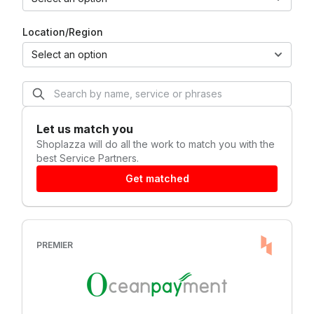
Location/Region
Select an option
Let us match you
Shoplazza
will do all the work to match you with the
best Service Partners.
Get matched
PREMIER