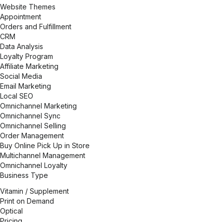
Website Themes
Appointment
Orders and Fulfillment
CRM
Data Analysis
Loyalty Program
Affiliate Marketing
Social Media
Email Marketing
Local SEO
Omnichannel Marketing
Omnichannel Sync
Omnichannel Selling
Order Management
Buy Online Pick Up in Store
Multichannel Management
Omnichannel Loyalty
Business Type
Vitamin / Supplement
Print on Demand
Optical
Pricing