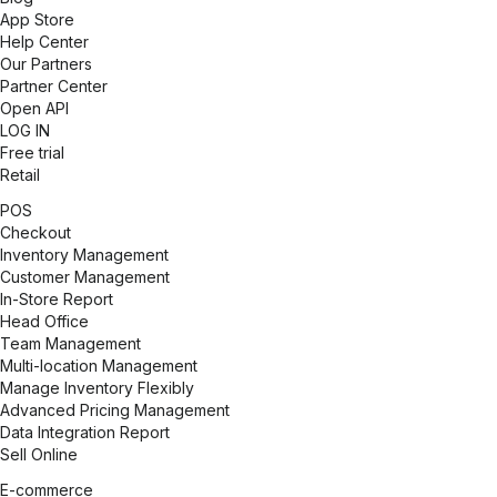
App Store
Help Center
Our Partners
Partner Center
Open API
LOG IN
Free trial
Retail
POS
Checkout
Inventory Management
Customer Management
In-Store Report
Head Office
Team Management
Multi-location Management
Manage Inventory Flexibly
Advanced Pricing Management
Data Integration Report
Sell Online
E-commerce