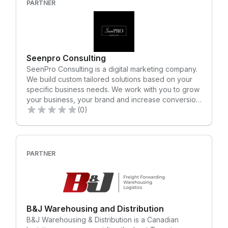
PARTNER
globally, we are the rocket fuel propelling direct-to-
consumer brands forward in the product space.
Seenpro Consulting
SeenPro Consulting is a digital marketing company.
We build custom tailored solutions based on your
specific business needs. We work with you to grow
your business, your brand and increase conversion
through digital marketing.
(0)
PARTNER
B&J Warehousing and Distribution
B&J Warehousing & Distribution is a Canadian