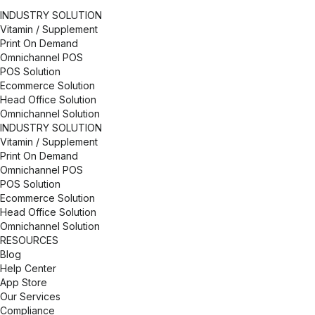
developers, researchers, and brand strategists who
INDUSTRY SOLUTION
are passionate about your success. As a minority
Vitamin / Supplement
and women-owned business, we are committed to
Print On Demand
advancing, cultivating, and preserving a culture of
Omnichannel POS
diversity, inclusion and belonging because it makes
POS Solution
all of us stronger.
Ecommerce Solution
Head Office Solution
Omnichannel Solution
INDUSTRY SOLUTION
Vitamin / Supplement
Print On Demand
Omnichannel POS
POS Solution
Ecommerce Solution
Head Office Solution
Omnichannel Solution
RESOURCES
Blog
Help Center
App Store
Our Services
Compliance