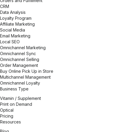
Orders and Fulfillment
CRM
Data Analysis
Loyalty Program
Affiliate Marketing
Social Media
Email Marketing
Local SEO
Omnichannel Marketing
Omnichannel Sync
Omnichannel Selling
Order Management
Buy Online Pick Up in Store
Multichannel Management
Omnichannel Loyalty
Business Type
Vitamin / Supplement
Print on Demand
Optical
Pricing
Resources
Blog