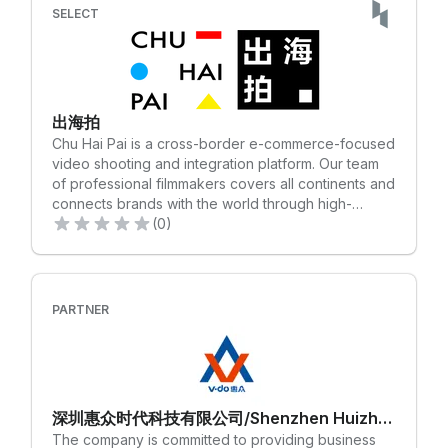
paid. Unlock the tools to elevate your brand and
SELECT
connect with hundreds of millions of next-
generation consumers. Are you a U.S. based seller
or brand? Apply today to sell on SHEIN
Marketplace!✨ Sign up here: https://partner.seller-
us.shein.com/signup-shoplazza
出海拍
Chu Hai Pai is a cross-border e-commerce-focused
video shooting and integration platform. Our team
of professional filmmakers covers all continents and
connects brands with the world through high-
quality, creative product videos. We offer
(0)
customized, localized, and convenient overseas
video shooting services that help our clients launch
their products and brands overseas with highly
competitive and creative videos, making them
PARTNER
internationally recognized brands.
深圳惠众时代科技有限公司/Shenzhen Huizhong Times Technology Co., LTD
The company is committed to providing business