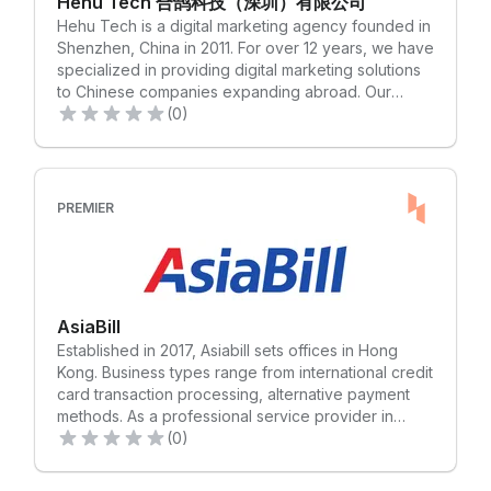
Hehu Tech 合鹄科技（深圳）有限公司
entertainment, e-commerce, games, finance,
flexibility for our customers. Our approach is
Hehu Tech is a digital marketing agency founded in
education and other industries, covering more than
anything but out-of-the-box. At Apex, we are
Shenzhen, China in 2011. For over 12 years, we have
200 countries and regions
constantly expanding our reach to better serve our
specialized in providing digital marketing solutions
international client base. Our commanding global
to Chinese companies expanding abroad. Our
presence includes over forty locations around the
services include market insights, brand planning,
(0)
world. Learn what’s possible with a partner who
website construction, traffic optimization, creative
goes further than borders and boundaries. Apex物
material production, user growth, KOL marketing,
流国际成立于2001年，在全球六大洲70个国家设有42
SEO, and more. At Hehu Tech, we are committed to
个办事处，拥有2500多名专业员工。Apex以空海运干
helping Chinese companies successfully enter the
PREMIER
线运输为业务主体，仓储配送为辅助，着力推进智慧物
global market by providing them with tailored digital
流和服务创新，在服装服饰、进口食品及鲜活产品、高
marketing strategies and effective brand
科技电子产品、跨境电商等领域积累了深厚的垂直行业
management services. We believe that by
物流经验。Apex致力于用物流带动经济，实现企业与地
connecting the overseas ecological chain, we can
区经济共同成长，实现互利共赢
help Chinese businesses accelerate their layout in
AsiaBill
overseas markets and achieve the integration of
Established in 2017, Asiabill sets offices in Hong
brand and effectiveness. Our team of experienced
Kong. Business types range from international credit
professionals is dedicated to providing high-quality
card transaction processing, alternative payment
services to our clients. We have a deep
methods. As a professional service provider in
understanding of the global market and are well-
cross-border payment processing, Asiabill offers
(0)
equipped to handle the challenges of international
secure, professional and timely payment solutions
business. Our goal is to help our clients succeed by
to our clients. Since establishment, Asiabill has
providing them with the best digital marketing