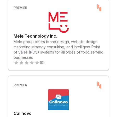
add new payment methods WITH A CLICK. The One
Russell joined the company in Calgary in 1984 and
single reconciliation platform will streamline and
moved to Toronto in 1986 to build up Lennard’s
PREMIER
simplify your accounting and payment processes
Toronto team. Jim was joined shortly thereafter by
and provide choice of currencies across multiple
Andy Baker and Dan Hunt, and on April 20, 1999
countries/regions as settlement. Whether payments
Jim, Andy and Dan purchased the company from
are made online, in-store, or via app, Citcon helps
Gordon and Beth Lennard and created what we
ensure international global pay transactions are
know today as Lennard Commercial Realty. The
Mele Technology Inc.
safe and secure while reducing fraud and
three entrepreneurs dreamed of building a multi-
Mele group offers brand design, website design,
chargeback liability. Citcon has five regional offices
disciplinary Canadian commercial real estate
marketing strategy consulting, and intelligent Point
in the US, Canada, Europe, and Asia to service its
brokerage like no other. A brokerage: • with only
of Sales (POS) systems for all types of food serving
global clientele. Learn more at
high-performing, successful and well-respected
businesses
https://www.citcon.com. Citcon 的金融科技平台通过一
professionals • where agents “take home” more
(0)
个简单的集成可以帮助全球企业开通 150 多个移动钱
than at any other brokerage • with the best tools
包、本地支付方案、加密货币和传统信用卡等支付方
and support but without any corporate red tape •
式，从而便捷的实现全球范围的业务开展。 Citcon 的解
inspired by a culture promoting freedom,
决方案可根据客户的需求进行快速扩展，只需点击一下
collaboration and work-life balance Today, over 40
即可轻松添加新的支付方式助理企业进入新市场。 一站
PREMIER
years later and with more than 170 employees in six
式对账结算能力将精简和简化客户的会计和支付流程，
offices across Ontario, Lennard’s entrepreneurial
并提供多个国家/地区，多币种选择作为结算。无论是电
spirit still thrives and we continue to grow. Our
商平台、店内还是通过应用程序进行支付，Citcon 都将
Vision Transform the commercial real estate
确保国际全球支付交易安全可靠，同时减少欺诈和拒付
industry by providing a collaborative, fun and free
责任。 Citcon 在美国、加拿大、欧洲和亚洲设有五个区
environment that benefits our clients, our
Callnovo
域办事处，为其全球客户提供服务。了解更多信息请前
employees and our families. Your Team Noah