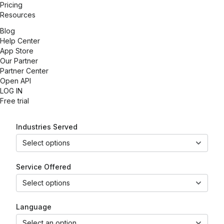
Pricing
Resources
Blog
Help Center
App Store
Our Partner
Partner Center
Open API
LOG IN
Free trial
Industries Served
Select options
Service Offered
Select options
Language
Select an option