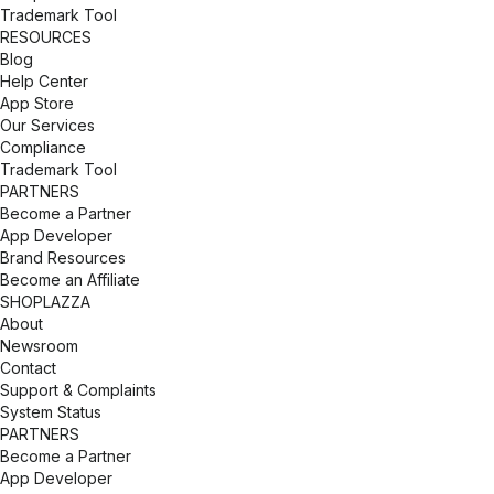
Trademark Tool
RESOURCES
Blog
Help Center
App Store
Our Services
Compliance
Trademark Tool
PARTNERS
Become a Partner
App Developer
Brand Resources
Become an Affiliate
SHOPLAZZA
About
Newsroom
Contact
Support & Complaints
System Status
PARTNERS
Become a Partner
App Developer